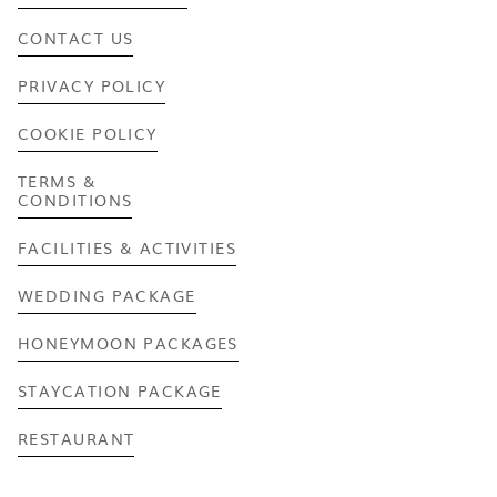
CONTACT US
PRIVACY POLICY
COOKIE POLICY
TERMS &
CONDITIONS
FACILITIES & ACTIVITIES
WEDDING PACKAGE
HONEYMOON PACKAGES
STAYCATION PACKAGE
RESTAURANT