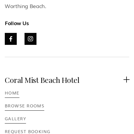
Worthing Beach.
Follow Us


Coral Mist Beach Hotel

HOME
BROWSE ROOMS
GALLERY
REQUEST BOOKING