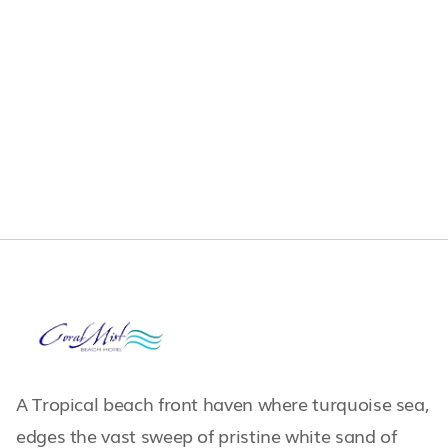
A Tropical beach front haven where turquoise sea,
edges the vast sweep of pristine white sand of