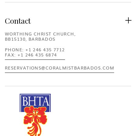
Contact

WORTHING CHRIST CHURCH,
BB15130, BARBADOS
PHONE: +1 246 435 7712
FAX: +1 246 435 6874
RESERVATIONS@CORALMISTBARBADOS.COM